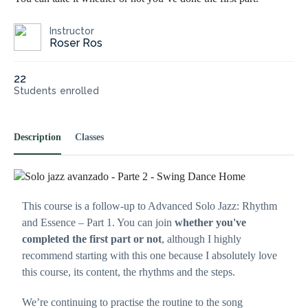
Instructor
Roser Ros
22
Students
enrolled
Necessary
These
Description
Classes
cookies are
not
optional.
They are
needed for
This course is a follow-up to Advanced Solo Jazz: Rhythm
the website
to
and Essence – Part 1. You can join
whether you've
function.
completed the first part or not
, although I highly
recommend starting with this one because I absolutely love
this course, its content, the rhythms and the steps.
Statistics
In order for
us to
We’re continuing to practise the routine to the song
improve the