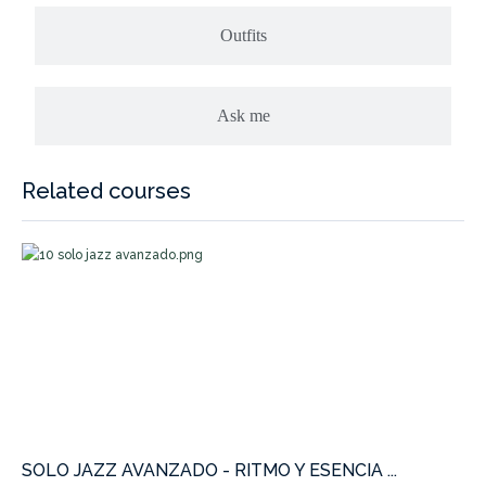
Outfits
Ask me
Related courses
SOLO JAZZ AVANZADO - RITMO Y ESENCIA ...