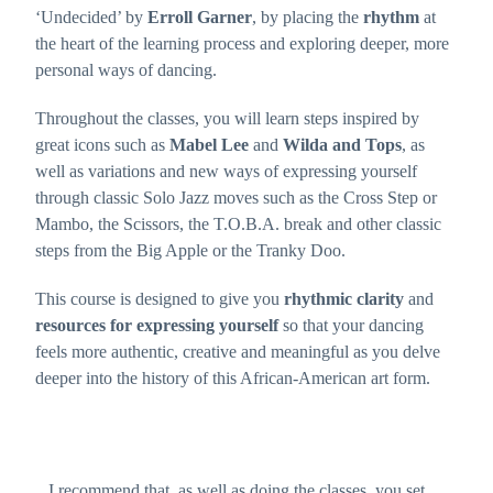
website's
‘Undecided’ by
Erroll Garner
, by placing the
rhythm
at
functionality
the heart of the learning process and exploring deeper, more
and
structure,
personal ways of dancing.
based on
how the
website is
Throughout the classes, you will learn steps inspired by
used.
great icons such as
Mabel Lee
and
Wilda and Tops
, as
well as variations and new ways of expressing yourself
Experience
through classic Solo Jazz moves such as the Cross Step or
In order for
Mambo, the Scissors, the T.O.B.A. break and other classic
our website to
perform as
steps from the Big Apple or the Tranky Doo.
well as
possible
during your
This course is designed to give you
rhythmic clarity
and
visit. If you
refuse these
resources for expressing yourself
so that your dancing
cookies, some
functionality
feels more authentic, creative and meaningful as you delve
will disappear
deeper into the history of this African-American art form.
from the
website.
Recommendations
Marketing
By sharing
I recommend that, as well as doing the classes, you set
your