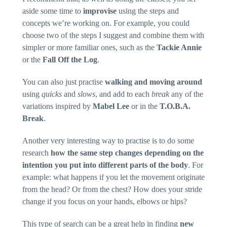
interests and
aside some time to
improvise
using the steps and
behaviour
as you visit
concepts we’re working on. For example, you could
our site, you
choose two of the steps I suggest and combine them with
increase the
chance of
simpler or more familiar ones, such as the
Tackie Annie
seeing
personalised
or the
Fall Off the Log
.
content and
offers.
You can also just practise
walking and moving around
using
quicks
and
slows
, and add to each
break
any of the
variations inspired by
Mabel Lee
or in the
T.O.B.A.
Break
.
Another very interesting way to practise is to do some
research
how the same step changes depending on the
intention you put into different parts of the body
. For
example: what happens if you let the movement originate
from the head? Or from the chest? How does your stride
change if you focus on your hands, elbows or hips?
This type of search can be a great help in finding
new