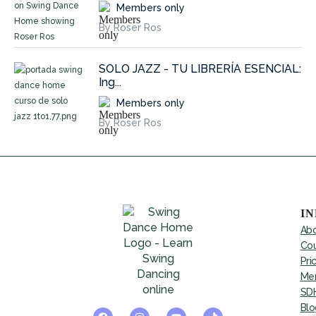
Members only
By Roser Ros
SOLO JAZZ - TU LIBRERÍA ESENCIAL:
Ing...
Members only
By Roser Ros
I
Abo
Cou
Pri
Mem
SDH
Blo