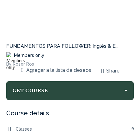
FUNDAMENTOS PARA FOLLOWER: Inglés & E...
Members only
By Roser Ros
Agregar a la lista de deseos
Share
GET COURSE
Course details
Classes
9