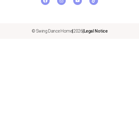
© Swing Dance Home
|
2026
|
Legal Notice