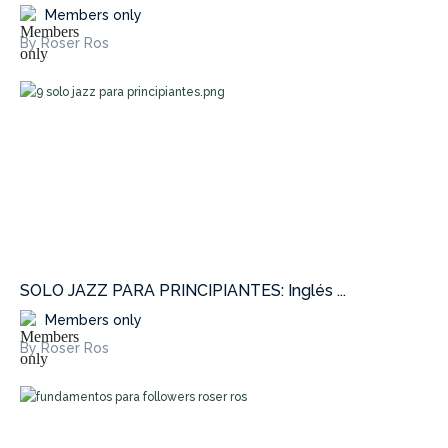
Members only
By Roser Ros
SOLO JAZZ PARA PRINCIPIANTES: Inglés ...
Members only
By Roser Ros