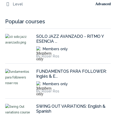
Level
Advanced
Popular courses
SOLO JAZZ AVANZADO - RITMO Y
ESENCIA ...
Members only
By Roser Ros
FUNDAMENTOS PARA FOLLOWER:
Inglés & E...
Members only
By Roser Ros
SWING OUT VARIATIONS: English &
Spanish