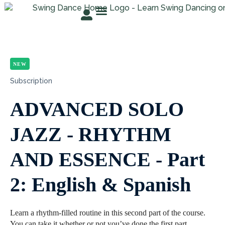
TRY FOR FREE
ABOUT ROSER
STUDENT AREA
NEW
Subscription
ADVANCED SOLO
JAZZ - RHYTHM
AND ESSENCE - Part
2: English & Spanish
Learn a rhythm-filled routine in this second part of the course.
You can take it whether or not you’ve done the first part.