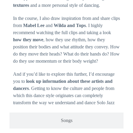
textures
and a more personal style of dancing.
In the course, I also draw inspiration from and share clips
from
Mabel Lee
and
Wilda and Tops
. I highly
recommend watching the full clips and taking a look
how they move
, how they use rhythm, how they
position their bodies and what attitude they convey. How
do they move their heads? What do their hands do? How
do they use momentum or their body weight?
And if you’d like to explore this further, I’d encourage
you to
look up information about these artists and
dancers
. Getting to know the culture and people from
which this dance style originates can completely
transform the way we understand and dance Solo Jazz
Songs