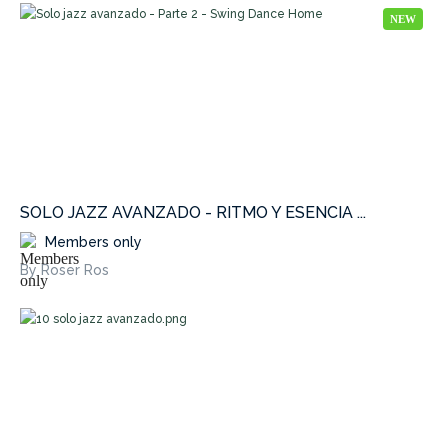
NEW
SOLO JAZZ AVANZADO - RITMO Y ESENCIA ...
Members only
By Roser Ros