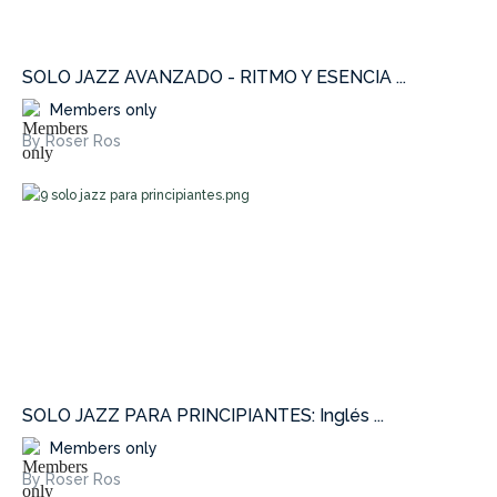
SOLO JAZZ AVANZADO - RITMO Y ESENCIA ...
Members only
By Roser Ros
SOLO JAZZ PARA PRINCIPIANTES: Inglés ...
Members only
By Roser Ros