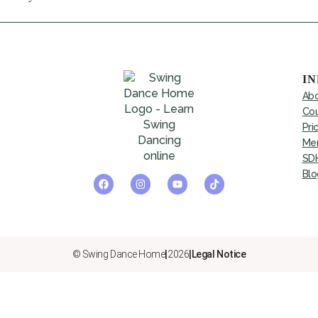
I
Abo
Cou
Pri
Mem
SDH
Blo
© Swing Dance Home
|
2026
|
Legal Notice