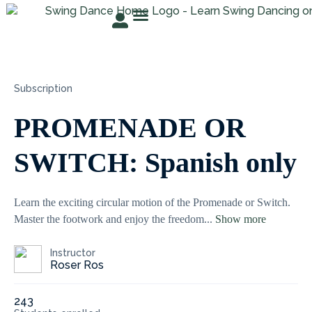
TRY FOR FREE
ABOUT ROSER
STUDENT AREA
Subscription
PROMENADE OR
SWITCH: Spanish only
Learn the exciting circular motion of the Promenade or Switch.
Master the footwork and enjoy the freedom
...
Show more
Instructor
Roser Ros
243