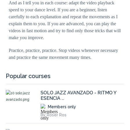
And as I tell you in each course: adapt the video playback
interests and
behaviour
speed to your dance level. If you are a beginner, listen
as you visit
carefully to each explanation and repeat the movements as I
our site, you
increase the
explain them to you. If you are advanced, you can play the
chance of
seeing
videos in fast motion and try to find only those tricks that will
personalised
content and
make you improve.
offers.
Practice, practice, practice. Stop videos whenever necessary
and practice the same movement many times.
Popular courses
SOLO JAZZ AVANZADO - RITMO Y
ESENCIA ...
Members only
By Roser Ros