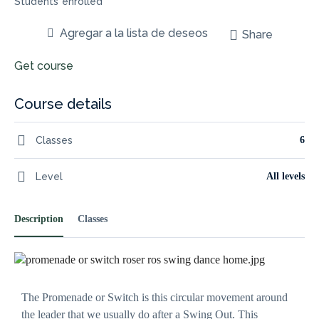
Students
enrolled
Agregar a la lista de deseos
Share
Get course
Course details
Necessary
These
Classes
6
cookies are
not
Level
All levels
optional.
They are
needed for
the website
Description
Classes
to
function.
Statistics
The Promenade or Switch is this circular movement around
In order for
us to
the leader that we usually do after a Swing Out. This
improve the