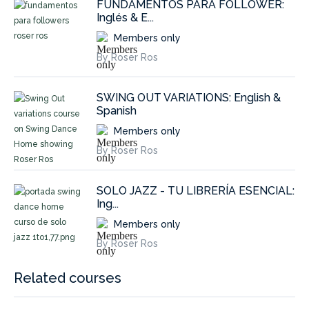
FUNDAMENTOS PARA FOLLOWER:
Inglés & E...
Members only
By Roser Ros
SWING OUT VARIATIONS: English &
Spanish
Members only
By Roser Ros
SOLO JAZZ - TU LIBRERÍA ESENCIAL:
Ing...
Members only
By Roser Ros
Related courses