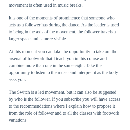
website's
movement is often used in music breaks.
functionality
and
structure,
It is one of the moments of prominence that someone who
based on
acts as a follower has during the dance. As the leader is used
how the
website is
to being in the axis of the movement, the follower travels a
used.
larger space and is more visible.
Experience
At this moment you can take the opportunity to take out the
In order for
arsenal of footwork that I teach you in this course and
our website to
perform as
combine more than one in the same eight. Take the
well as
possible
opportunity to listen to the music and interpret it as the body
during your
asks you.
visit. If you
refuse these
cookies, some
functionality
The Switch is a led movement, but it can also be suggested
will disappear
by who is the follower. If you subscribe you will have access
from the
website.
to the recommendations where I explain how to propose it
from the role of follower and to all the classes with footwork
variations.
Marketing
By sharing
your