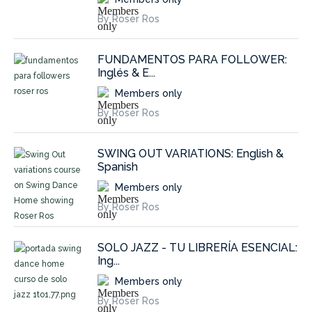
By Roser Ros
FUNDAMENTOS PARA FOLLOWER:
Inglés & E...
Members only
By Roser Ros
SWING OUT VARIATIONS: English &
Spanish
Members only
By Roser Ros
SOLO JAZZ - TU LIBRERÍA ESENCIAL:
Ing...
Members only
By Roser Ros