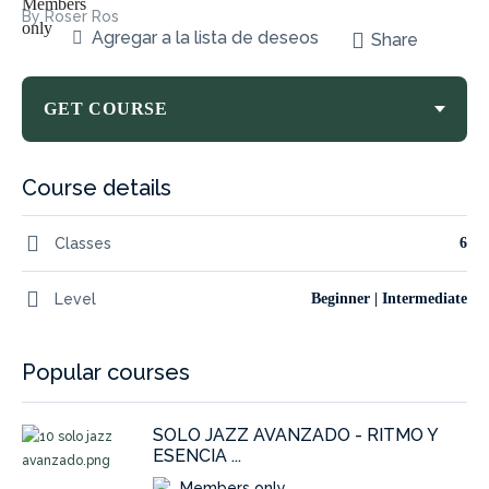
By Roser Ros
Agregar a la lista de deseos
Share
GET COURSE
Course details
Classes
6
Level
Beginner | Intermediate
Popular courses
SOLO JAZZ AVANZADO - RITMO Y
ESENCIA ...
Members only