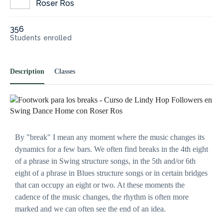
Roser Ros
356
Students
enrolled
Description
Classes
Necessary
These
cookies are
not
optional.
They are
By "break" I mean any moment where the music changes its
needed for
dynamics for a few bars. We often find breaks in the 4th eight
the website
to
of a phrase in Swing structure songs, in the 5th and/or 6th
function.
eight of a phrase in Blues structure songs or in certain bridges
that can occupy an eight or two. At these moments the
cadence of the music changes, the rhythm is often more
Statistics
marked and we can often see the end of an idea.
In order for
us to
improve the