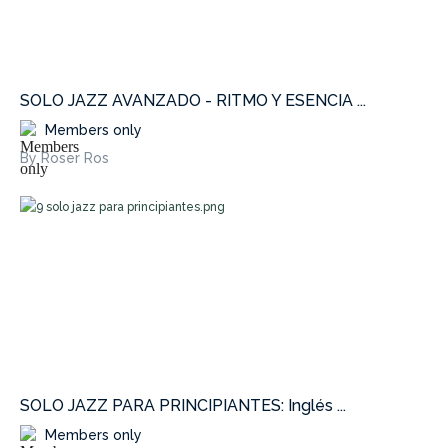
SOLO JAZZ AVANZADO - RITMO Y ESENCIA ...
Members only
By Roser Ros
SOLO JAZZ PARA PRINCIPIANTES: Inglés ...
Members only