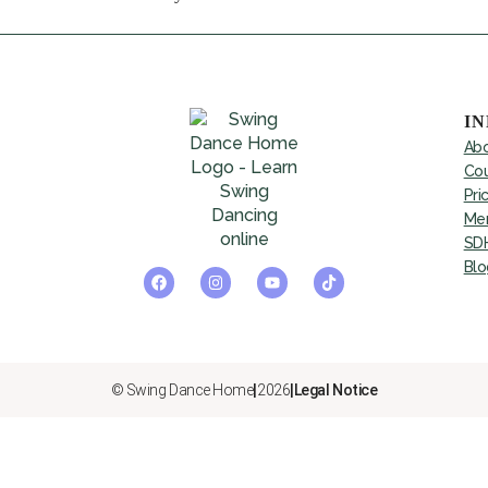
I
Abo
Cou
Pri
Mem
SDH
Blo
© Swing Dance Home
|
2026
|
Legal Notice