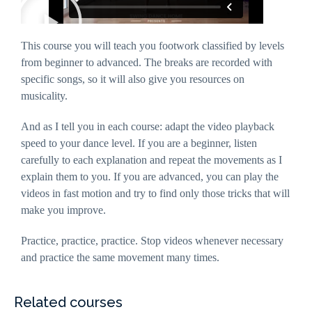
interests and
behaviour
as you visit
our site, you
This course you will teach you footwork classified by levels
increase the
chance of
from beginner to advanced. The breaks are recorded with
seeing
specific songs, so it will also give you resources on
personalised
content and
musicality.
offers.
And as I tell you in each course: adapt the video playback
speed to your dance level. If you are a beginner, listen
carefully to each explanation and repeat the movements as I
explain them to you. If you are advanced, you can play the
videos in fast motion and try to find only those tricks that will
make you improve.
Practice, practice, practice. Stop videos whenever necessary
and practice the same movement many times.
Related courses