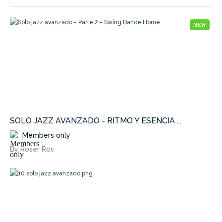
NEW
SOLO JAZZ AVANZADO - RITMO Y ESENCIA ...
Members only
By Roser Ros