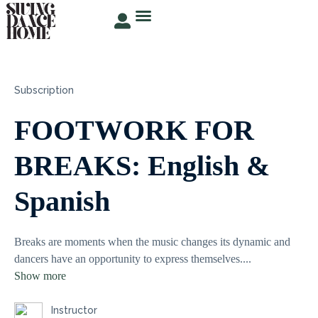
TRY FOR FREE
ABOUT ROSER
STUDENT AREA
Subscription
FOOTWORK FOR
BREAKS: English &
Spanish
Breaks are moments when the music changes its dynamic and
dancers have an opportunity to express themselves.
...
Show more
Instructor