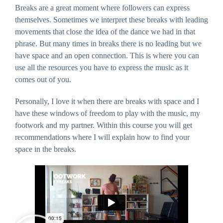
Breaks are a great moment where followers can express
website's
functionality
themselves. Sometimes we interpret these breaks with leading
and
structure,
movements that close the idea of the dance we had in that
based on
how the
phrase. But many times in breaks there is no leading but we
website is
have space and an open connection. This is where you can
used.
use all the resources you have to express the music as it
comes out of you.
Experience
In order for
Personally, I love it when there are breaks with space and I
our website to
perform as
have these windows of freedom to play with the music, my
well as
possible
footwork and my partner. Within this course you will get
during your
visit. If you
recommendations where I will explain how to find your
refuse these
space in the breaks.
cookies, some
functionality
will disappear
from the
website.
Marketing
By sharing
your